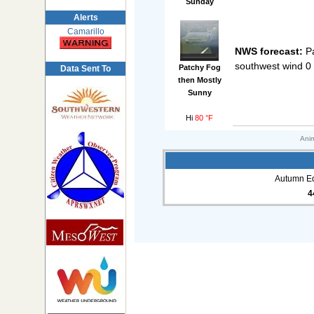
Sunday
Alerts
Camarillo
NWS forecast:
Pa
southwest wind 0
Patchy Fog
Data Sent To
then Mostly
Sunny
Hi
80 °F
Anim
Autumn Eq
4