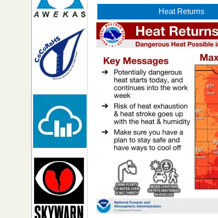
Heat Returns