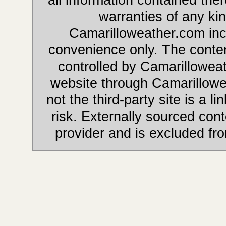
warranties of any kin
Camarilloweather.com incl
convenience only. The content
controlled by Camarilloweat
website through Camarillowe
not the third-party site is a li
risk. Externally sourced cont
provider and is excluded fr