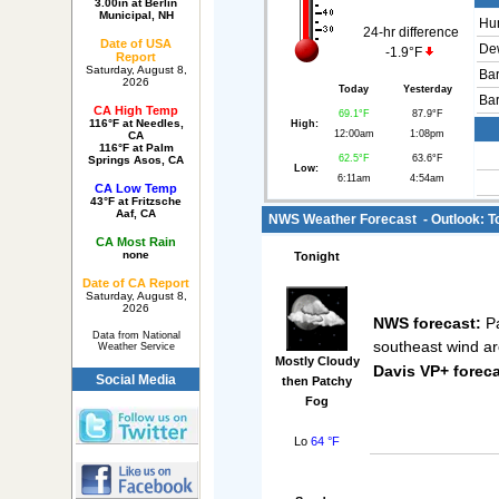
3.00in at Berlin
Municipal, NH
Hum
24-hr difference
Date of USA
Dew
-1.9°F
Report
Saturday, August 8,
Bar
2026
Today
Yesterday
Bar
CA High Temp
69.1°F
87.9°F
116°F at Needles,
High:
12:00am
1:08pm
CA
116°F at Palm
62.5°F
63.6°F
Springs Asos, CA
Low:
6:11am
4:54am
CA Low Temp
43°F at Fritzsche
Aaf, CA
NWS Weather Forecast - Outlook: T
CA Most Rain
none
Tonight
Date of CA Report
Saturday, August 8,
2026
NWS forecast:
Pa
Data from National
southeast wind a
Weather Service
Mostly Cloudy
Davis VP+ foreca
Social Media
then Patchy
Fog
Lo
64 °F