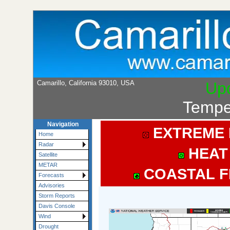
Camarillo, California 93010, USA
Up
Tempe
Navigation
EXTREME 
Home
Radar
HEAT
Satellite
METAR
COASTAL F
Forecasts
Advisories
Storm Reports
Davis Console
Wind
Drought