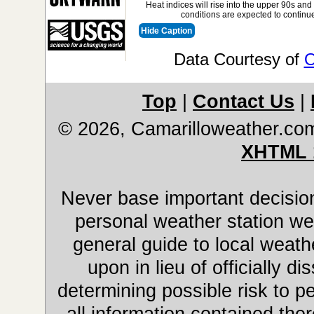
Heat indices will rise into the upper 90s and
conditions are expected to continue
Hide Caption
Data Courtesy of
O
Top
|
Contact Us
|
© 2026, Camarilloweather.co
XHTML 
Never base important decision
personal weather station web
general guide to local weathe
upon in lieu of officially 
determining possible risk to pe
all information contained ther