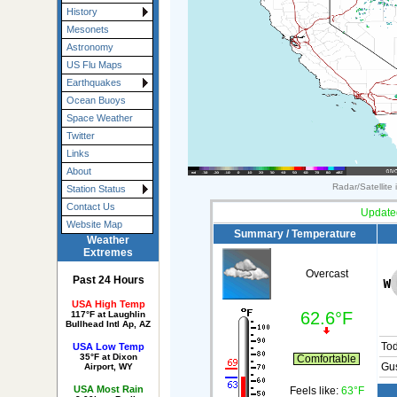
History
Mesonets
Astronomy
US Flu Maps
Earthquakes
Ocean Buoys
Space Weather
Twitter
Links
About
Radar/Satellite
Station Status
Contact Us
Update
Website Map
Summary / Temperature
Weather
Extremes
Overcast
Past 24 Hours
USA High Temp
62.6°F
117°F at Laughlin
Bullhead Intl Ap, AZ
To
USA Low Temp
35°F at Dixon
Comfortable
Gus
Airport, WY
USA Most Rain
Feels like:
63°F